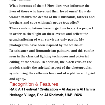
their destinies.
What becomes of them? How does war influence the
lives of those who have lost their loved ones? How do
women mourn the deaths of their husbands, fathers and
brothers and cope with such grave tragedies?
These contemplations have urged me to start a project
in order to shed light on these events and reflect the
grand suffering of war survivors only partly. My
photographs have been inspired by the works of
Renaissance and Romanticism painters, and this can be
seen in the classical lighting techniques and pictorial
editing of the works. In addition, the black veils on the
models signify the spiritual aspect of the photographs,
symbolizing the catharsis born out of a plethora of grief
and agony.
Recognition & Features
RAK Art Festival / Civilization – Al Jazeera Al Hamra
Heritage Village, Ras Al Khaimah, UAE, 2026