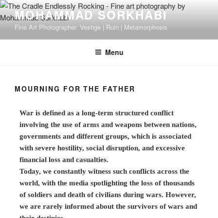
MOHAMMAD SORKHABI
Fine Art Photographer. Vestige | Ruin | Metamorphosis
Menu
MOURNING FOR THE FATHER
War is defined as a long-term structured conflict
involving the use of arms and weapons between nations,
governments and different groups, which is associated
with severe hostility, social disruption, and excessive
financial loss and casualties.
Today, we constantly witness such conflicts across the
world, with the media spotlighting the loss of thousands
of soldiers and death of civilians during wars. However,
we are rarely informed about the survivors of wars and